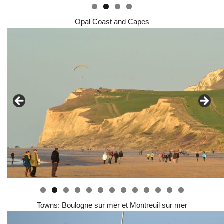
Opal Coast and Capes
0
1
2
3
Towns: Boulogne sur mer et Montreuil sur mer