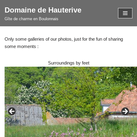
Domaine de Hauterive
Skip
Gîte de charme en Boulonnais
to
content
Only some galleries of our photos, just for the fun of sharing
some moments :
Surroundings by feet