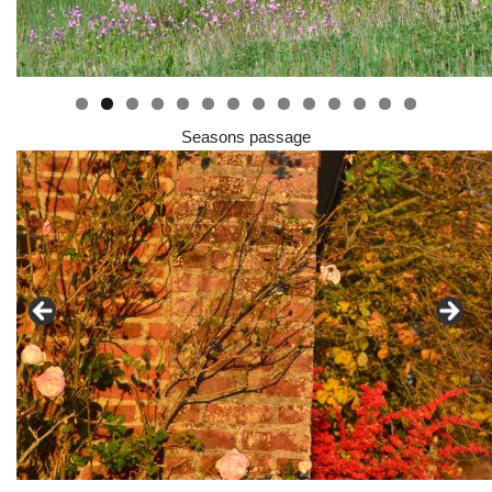
0
1
2
3
4
Seasons passage