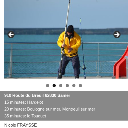
910 Route du Breuil 62830 Samer
15 minutes: Hardelot
20 minutes: Boulogne sur mer, Montreuil sur mer
35 minutes: le Touquet
Nicole FRAYSSE